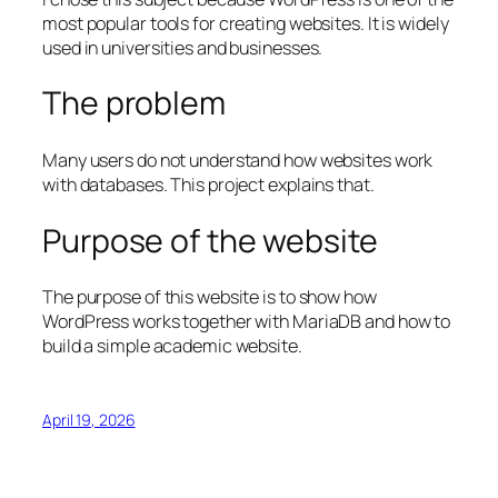
most popular tools for creating websites. It is widely
used in universities and businesses.
The problem
Many users do not understand how websites work
with databases. This project explains that.
Purpose of the website
The purpose of this website is to show how
WordPress works together with MariaDB and how to
build a simple academic website.
April 19, 2026