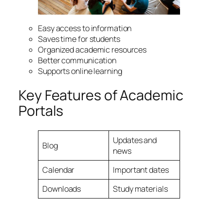
Easy access to information
Saves time for students
Organized academic resources
Better communication
Supports online learning
Key Features of Academic
Portals
Updates and
Blog
news
Calendar
Important dates
Downloads
Study materials