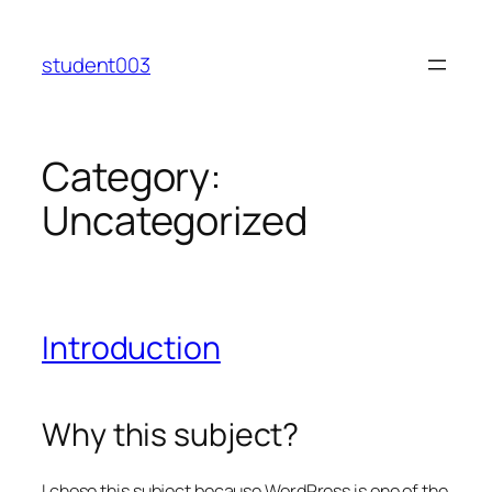
Skip
to
student003
content
Category:
Uncategorized
Introduction
Why this subject?
I chose this subject because WordPress is one of the