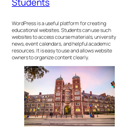
Students
WordPress is a useful platform for creating
educational websites. Students can use such
websites to access course materials, university
news, event calendars, and helpful academic
resources. It is easy to use and allows website
owners to organize content clearly.