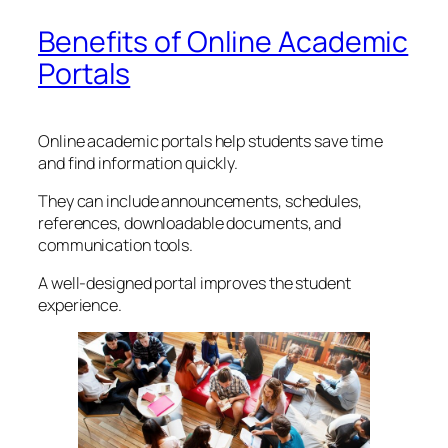
Benefits of Online Academic
Portals
Online academic portals help students save time
and find information quickly.
They can include announcements, schedules,
references, downloadable documents, and
communication tools.
A well-designed portal improves the student
experience.