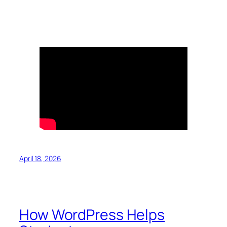
April 18, 2026
How WordPress Helps