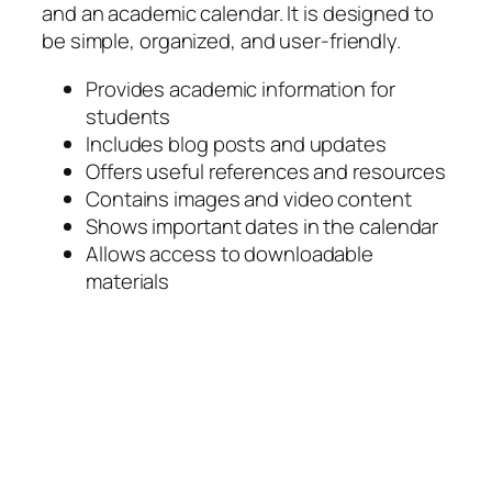
and an academic calendar. It is designed to
be simple, organized, and user-friendly.
Provides academic information for
students
Includes blog posts and updates
Offers useful references and resources
Contains images and video content
Shows important dates in the calendar
Allows access to downloadable
materials