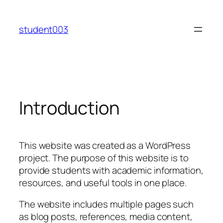
Skip
to
student003
content
Introduction
This website was created as a WordPress
project. The purpose of this website is to
provide students with academic information,
resources, and useful tools in one place.
The website includes multiple pages such
as blog posts, references, media content,