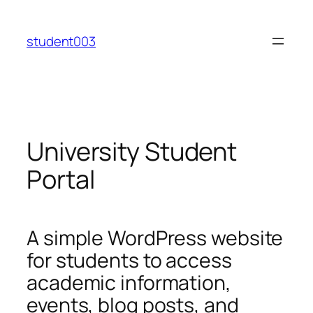
Skip
to
student003
content
University Student
Portal
A simple WordPress website
for students to access
academic information,
events, blog posts, and