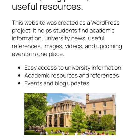
useful resources.
This website was created as a WordPress
project. It helps students find academic
information, university news, useful
references, images, videos, and upcoming
events in one place.
Easy access to university information
Academic resources and references
Events and blog updates